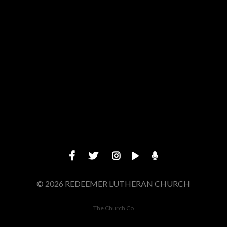
Give online
© 2026 REDEEMER LUTHERAN CHURCH
The Church Co